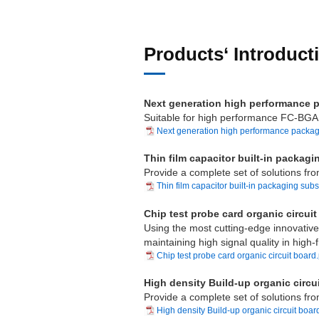
Products‘ Introduct
Next generation high performance 
Suitable for high performance FC-BGA 
Next generation high performance packagi
Thin film capacitor built-in pack
Provide a complete set of solutions fro
Thin film capacitor built-in packaging subs
Chip test probe card organic circuit
Using the most cutting-edge innovative 
maintaining high signal quality in high
Chip test probe card organic circuit board
High density Build-up organic circu
Provide a complete set of solutions fro
High density Build-up organic circuit boar