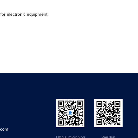
for electronic equipment
.com
Official microblog
WeChat