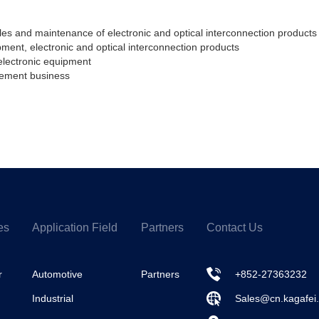
s and maintenance of electronic and optical interconnection products 
pment, electronic and optical interconnection products
electronic equipment
ement business
es
Application Field
Partners
Contact Us
r
Automotive
Partners
+852-27363232
Industrial
Sales@cn.kagafei