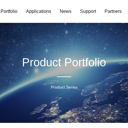
Portfolio
Applications
News
Support
Partners
Product Portfolio
Product Series