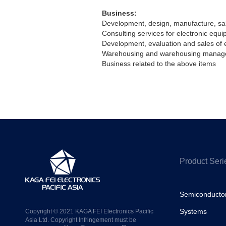
Business:
Development, design, manufacture, sale
Consulting services for electronic equi
Development, evaluation and sales of 
Warehousing and warehousing manag
Business related to the above items
Product Seri
Semiconducto
Systems
Copyright © 2021 KAGA FEI Electronics Pacific
Asia Ltd. Copyright Infringement must be