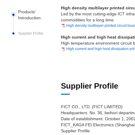
High density multilayer printed circ
Products‘
Led by the most cutting-edge ICT infrast
Introduction
commodities for a long time.
High density multilayer printed circuit boa
Supplier Profile
High current and high heat dissipati
High temperature environment circuit b
High current and high heat dissipation prin
Supplier Profile
FICT CO., LTD. (FICT LIMITED)
Headquarters: No. 36, beihori departm
Date of establishment: October 1, 200
FICT_KAGA FEI Electronics (Shanghai)
Supplier Profile