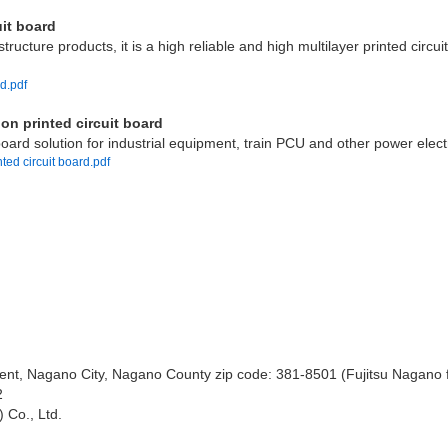
uit board
ructure products, it is a high reliable and high multilayer printed circui
rd.pdf
on printed circuit board
oard solution for industrial equipment, train PCU and other power elec
ted circuit board.pdf
ent, Nagano City, Nagano County zip code: 381-8501 (Fujitsu Nagano f
2
 Co., Ltd.