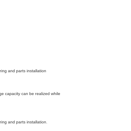
ing and parts installation
rge capacity can be realized while
ing and parts installation.