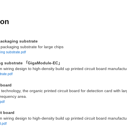
ion
packaging substrate
packaging substrate for large chips
ng substrate.pdf
aging substrate 「GigaModule-EC」
m wiring design to high-density build up printed circuit board manufactur
trate.pdf
 board
technology, the organic printed circuit board for detection card with la
-frequency area.
.pdf
it board
m wiring design to high-density build up printed circuit board manufactur
d.pdf