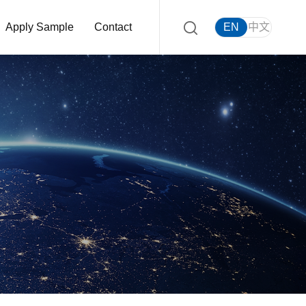
Apply Sample
Contact
EN
中文