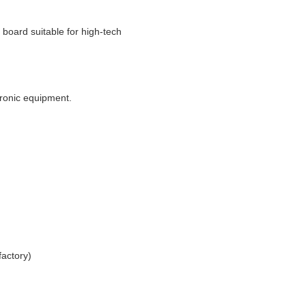
t board suitable for high-tech
tronic equipment.
actory)